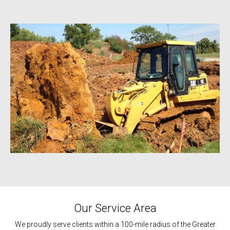
Our Service Area
We proudly serve clients within a 100-mile radius of the Greater