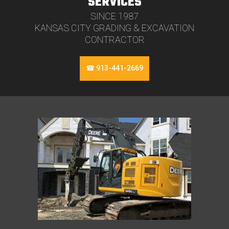
SERVICES
SINCE 1987
KANSAS CITY GRADING & EXCAVATION
CONTRACTOR
☎ 913-441-2669