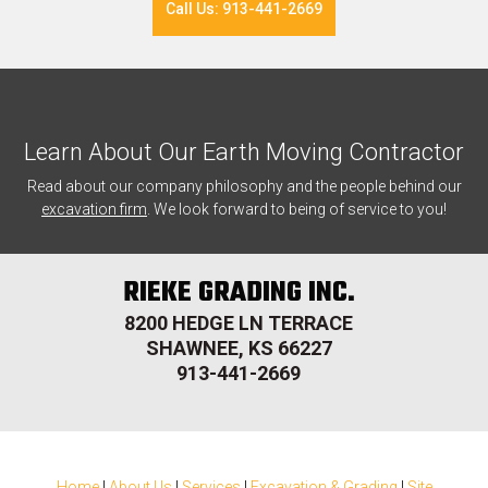
Call Us: 913-441-2669
Learn About Our Earth Moving Contractor
Read about our company philosophy and the people behind our
excavation firm
. We look forward to being of service to you!
RIEKE GRADING INC.
8200 HEDGE LN TERRACE
SHAWNEE, KS 66227
913-441-2669
Home
|
About Us
|
Services
|
Excavation & Grading
|
Site