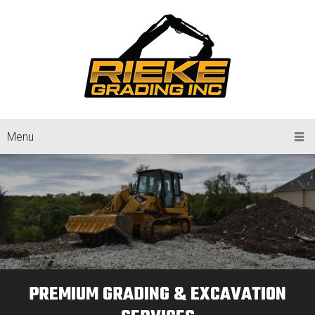
Menu
PREMIUM GRADING & EXCAVATION