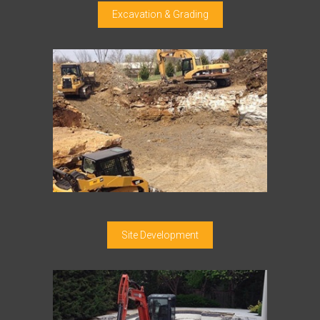
Excavation & Grading
Site Development