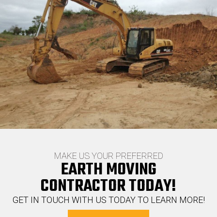
MAKE US YOUR PREFERRED
EARTH MOVING
CONTRACTOR TODAY!
GET IN TOUCH WITH US TODAY TO LEARN MORE!