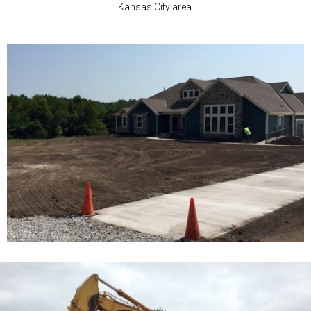
Kansas City area.