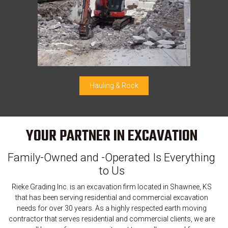
Hauling & Rock
YOUR PARTNER IN EXCAVATION
Family-Owned and -Operated Is Everything
to Us
Rieke Grading Inc. is an excavation firm located in Shawnee, KS
that has been serving residential and commercial excavation
needs for over 30 years. As a highly respected earth moving
contractor that serves residential and commercial clients, we are