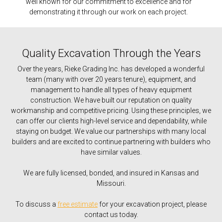
well known for our commitment to excellence and for
demonstrating it through our work on each project.
Quality Excavation Through the Years
Over the years, Rieke Grading Inc. has developed a wonderful
team (many with over 20 years tenure), equipment, and
management to handle all types of heavy equipment
construction. We have built our reputation on quality
workmanship and competitive pricing. Using these principles, we
can offer our clients high-level service and dependability, while
staying on budget. We value our partnerships with many local
builders and are excited to continue partnering with builders who
have similar values.
We are fully licensed, bonded, and insured in Kansas and
Missouri.
To discuss a
free estimate
for your excavation project, please
contact us today.